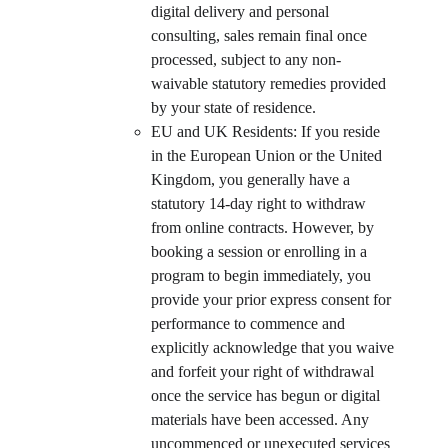
digital delivery and personal 
consulting, sales remain final once 
processed, subject to any non-
waivable statutory remedies provided 
by your state of residence.
EU and UK Residents: If you reside 
in the European Union or the United 
Kingdom, you generally have a 
statutory 14-day right to withdraw 
from online contracts. However, by 
booking a session or enrolling in a 
program to begin immediately, you 
provide your prior express consent for 
performance to commence and 
explicitly acknowledge that you waive 
and forfeit your right of withdrawal 
once the service has begun or digital 
materials have been accessed. Any 
uncommenced or unexecuted services 