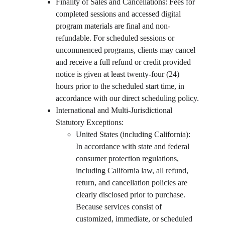
Finality of Sales and Cancellations: Fees for 
completed sessions and accessed digital 
program materials are final and non-
refundable. For scheduled sessions or 
uncommenced programs, clients may cancel 
and receive a full refund or credit provided 
notice is given at least twenty-four (24) 
hours prior to the scheduled start time, in 
accordance with our direct scheduling policy.
International and Multi-Jurisdictional 
Statutory Exceptions:
United States (including California): 
In accordance with state and federal 
consumer protection regulations, 
including California law, all refund, 
return, and cancellation policies are 
clearly disclosed prior to purchase. 
Because services consist of 
customized, immediate, or scheduled 