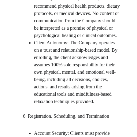
recommend physical health products, dietary 
protocols, or medical devices. No content or 
communication from the Company should 
be interpreted as a promise of physical or 
psychological healing or clinical outcomes.
Client Autonomy: The Company operates 
on a trust and relationship-based model. By 
enrolling, the client acknowledges and 
assumes 100% sole responsibility for their 
own physical, mental, and emotional well-
being, including all decisions, choices, 
actions, and results arising from the 
educational tools and mindfulness-based 
relaxation techniques provided.
 6. Registration, Scheduling, and Termination
Account Security: Clients must provide 