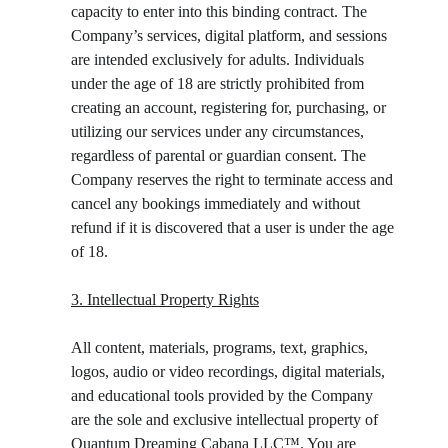
capacity to enter into this binding contract. The 
Company’s services, digital platform, and sessions 
are intended exclusively for adults. Individuals 
under the age of 18 are strictly prohibited from 
creating an account, registering for, purchasing, or 
utilizing our services under any circumstances, 
regardless of parental or guardian consent. The 
Company reserves the right to terminate access and 
cancel any bookings immediately and without 
refund if it is discovered that a user is under the age 
of 18.
3. Intellectual Property Rights
All content, materials, programs, text, graphics, 
logos, audio or video recordings, digital materials, 
and educational tools provided by the Company 
are the sole and exclusive intellectual property of 
Quantum Dreaming Cabana LLC™️. You are 