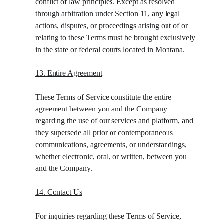
conflict of law principles. Except as resolved 
through arbitration under Section 11, any legal 
actions, disputes, or proceedings arising out of or 
relating to these Terms must be brought exclusively 
in the state or federal courts located in Montana.
13. Entire Agreement
These Terms of Service constitute the entire 
agreement between you and the Company 
regarding the use of our services and platform, and 
they supersede all prior or contemporaneous 
communications, agreements, or understandings, 
whether electronic, oral, or written, between you 
and the Company.
14. Contact Us
For inquiries regarding these Terms of Service, 