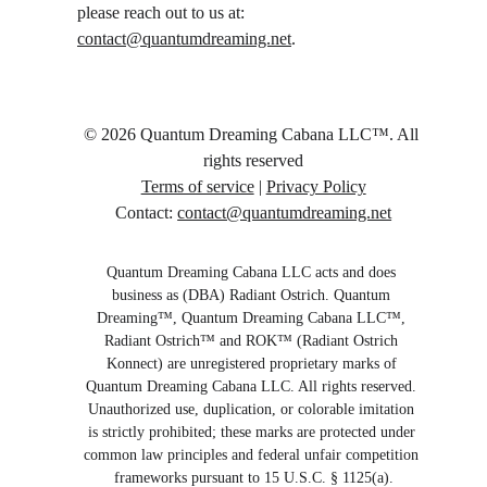
please reach out to us at: 
contact@quantumdreaming.net
.
© 2026 Quantum Dreaming Cabana LLC™️. All 
rights reserved
Terms of service
 | 
Privacy Policy
Contact: 
contact@quantumdreaming.net
Quantum Dreaming Cabana LLC acts and does 
business as (DBA) Radiant Ostrich. Quantum 
Dreaming™️, Quantum Dreaming Cabana LLC™️, 
Radiant Ostrich™️ and ROK™️ (Radiant Ostrich 
Konnect) are unregistered proprietary marks of 
Quantum Dreaming Cabana LLC. All rights reserved. 
Unauthorized use, duplication, or colorable imitation 
is strictly prohibited; these marks are protected under 
common law principles and federal unfair competition 
frameworks pursuant to 15 U.S.C. § 1125(a).