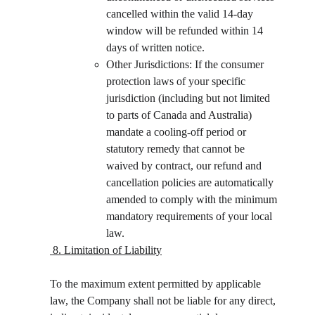
cancelled within the valid 14-day 
window will be refunded within 14 
days of written notice.
Other Jurisdictions: If the consumer 
protection laws of your specific 
jurisdiction (including but not limited 
to parts of Canada and Australia) 
mandate a cooling-off period or 
statutory remedy that cannot be 
waived by contract, our refund and 
cancellation policies are automatically 
amended to comply with the minimum 
mandatory requirements of your local 
law.
 8. Limitation of Liability
To the maximum extent permitted by applicable 
law, the Company shall not be liable for any direct, 