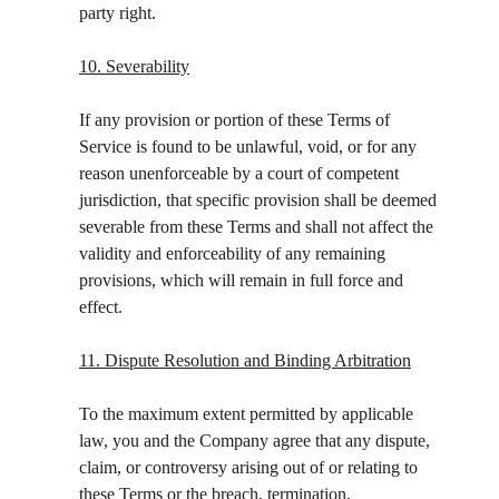
party right.
10. Severability
If any provision or portion of these Terms of 
Service is found to be unlawful, void, or for any 
reason unenforceable by a court of competent 
jurisdiction, that specific provision shall be deemed 
severable from these Terms and shall not affect the 
validity and enforceability of any remaining 
provisions, which will remain in full force and 
effect.
11. Dispute Resolution and Binding Arbitration
To the maximum extent permitted by applicable 
law, you and the Company agree that any dispute, 
claim, or controversy arising out of or relating to 
these Terms or the breach, termination, 