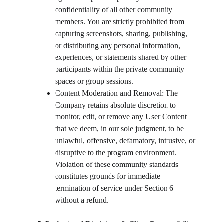
confidentiality of all other community 
members. You are strictly prohibited from 
capturing screenshots, sharing, publishing, 
or distributing any personal information, 
experiences, or statements shared by other 
participants within the private community 
spaces or group sessions.
Content Moderation and Removal: The 
Company retains absolute discretion to 
monitor, edit, or remove any User Content 
that we deem, in our sole judgment, to be 
unlawful, offensive, defamatory, intrusive, or 
disruptive to the program environment. 
Violation of these community standards 
constitutes grounds for immediate 
termination of service under Section 6 
without a refund.