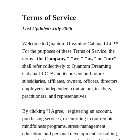
Terms of Service
Last Updated: July 2026
Welcome to Quantum Dreaming Cabana LLC™️. 
For the purposes of these Terms of Service, the 
terms 
"the Company," "we," "us," or "our"
shall refer collectively to Quantum Dreaming 
Cabana LLC™️ and its present and future 
subsidiaries, affiliates, owners, officers, directors, 
employees, independent contractors, teachers, 
practitioners, and representatives.
By clicking "I Agree," registering an account, 
purchasing services, or enrolling in our remote 
mindfulness programs, stress-management 
education, and personal development consulting, 