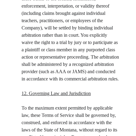
enforcement, interpretation, or validity thereof 
(including claims brought against individual 
teachers, practitioners, or employees of the 
Company), will be settled by binding individual 
arbitration rather than in court. You explicitly 
waive the right to a trial by jury or to participate as 
a plaintiff or class member in any purported class 
action or representative proceeding. The arbitration 
shall be administered by a recognized arbitration 
provider (such as AAA or JAMS) and conducted 
in accordance with its commercial arbitration rules.
12. Governing Law and Jurisdiction
To the maximum extent permitted by applicable 
law, these Terms of Service shall be governed by, 
construed, and enforced in accordance with the 
laws of the State of Montana, without regard to its 