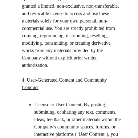
granted a limited, non-exclusive, non-transferable, 
and revocable license to access and use these 
materials solely for your own personal, non-
commercial use. You are strictly prohibited from 
copying, reproducing, distributing, reselling, 
modifying, transmitting, or creating derivative 
works from any materials provided by the 
Company without explicit prior written 
authorization.
4. User-Generated Content and Community 
Conduct
License to User Content: By posting, 
submitting, or sharing any text, comments, 
ideas, feedback, or other materials within the 
Company's community spaces, forums, or 
interactive platforms ("User Content"), you 