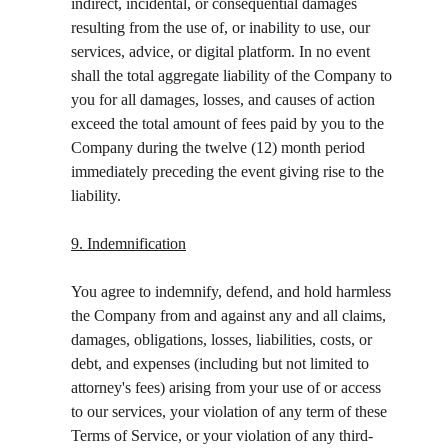
indirect, incidental, or consequential damages 
resulting from the use of, or inability to use, our 
services, advice, or digital platform. In no event 
shall the total aggregate liability of the Company to 
you for all damages, losses, and causes of action 
exceed the total amount of fees paid by you to the 
Company during the twelve (12) month period 
immediately preceding the event giving rise to the 
liability.
9. Indemnification
You agree to indemnify, defend, and hold harmless 
the Company from and against any and all claims, 
damages, obligations, losses, liabilities, costs, or 
debt, and expenses (including but not limited to 
attorney's fees) arising from your use of or access 
to our services, your violation of any term of these 
Terms of Service, or your violation of any third-