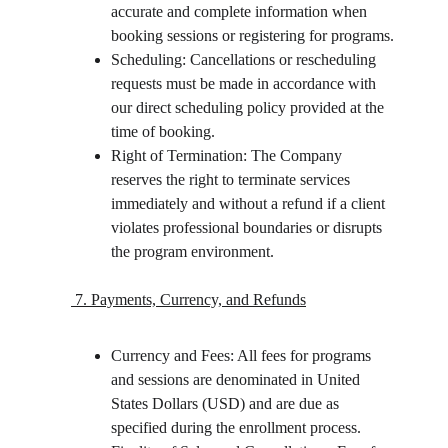
accurate and complete information when 
booking sessions or registering for programs.
Scheduling: Cancellations or rescheduling 
requests must be made in accordance with 
our direct scheduling policy provided at the 
time of booking.
Right of Termination: The Company 
reserves the right to terminate services 
immediately and without a refund if a client 
violates professional boundaries or disrupts 
the program environment.
 7. Payments, Currency, and Refunds
Currency and Fees: All fees for programs 
and sessions are denominated in United 
States Dollars (USD) and are due as 
specified during the enrollment process.