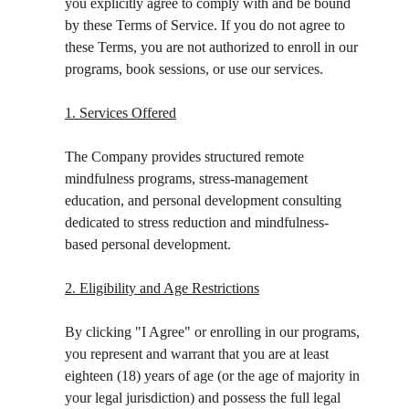
you explicitly agree to comply with and be bound 
by these Terms of Service. If you do not agree to 
these Terms, you are not authorized to enroll in our 
programs, book sessions, or use our services.
1. Services Offered
The Company provides structured remote 
mindfulness programs, stress-management 
education, and personal development consulting 
dedicated to stress reduction and mindfulness-
based personal development.
2. Eligibility and Age Restrictions
By clicking "I Agree" or enrolling in our programs, 
you represent and warrant that you are at least 
eighteen (18) years of age (or the age of majority in 
your legal jurisdiction) and possess the full legal 