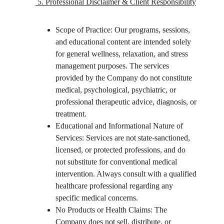
 5. Professional Disclaimer & Client Responsibility
Scope of Practice: Our programs, sessions, 
and educational content are intended solely 
for general wellness, relaxation, and stress 
management purposes. The services 
provided by the Company do not constitute 
medical, psychological, psychiatric, or 
professional therapeutic advice, diagnosis, or 
treatment.
Educational and Informational Nature of 
Services: Services are not state-sanctioned, 
licensed, or protected professions, and do 
not substitute for conventional medical 
intervention. Always consult with a qualified 
healthcare professional regarding any 
specific medical concerns.
No Products or Health Claims: The 
Company does not sell, distribute, or 