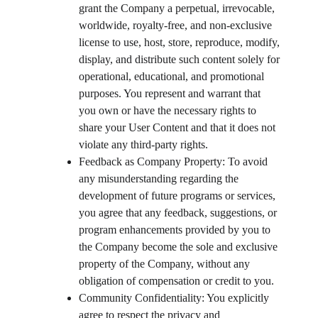
grant the Company a perpetual, irrevocable, 
worldwide, royalty-free, and non-exclusive 
license to use, host, store, reproduce, modify, 
display, and distribute such content solely for 
operational, educational, and promotional 
purposes. You represent and warrant that 
you own or have the necessary rights to 
share your User Content and that it does not 
violate any third-party rights.
Feedback as Company Property: To avoid 
any misunderstanding regarding the 
development of future programs or services, 
you agree that any feedback, suggestions, or 
program enhancements provided by you to 
the Company become the sole and exclusive 
property of the Company, without any 
obligation of compensation or credit to you.
Community Confidentiality: You explicitly 
agree to respect the privacy and 